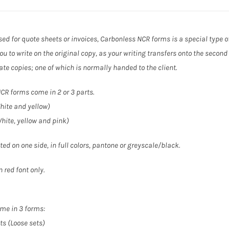
ed for quote sheets or invoices, Carbonless NCR forms is a special type o
ou to write on the original copy, as your writing transfers onto the second
ate copies; one of which is normally handed to the client.
CR forms come in 2 or 3 parts.
hite and yellow)
White, yellow and pink)
ted on one side, in full colors, pantone or greyscale/black.
 red font only.
me in 3 forms:
ts (Loose sets)