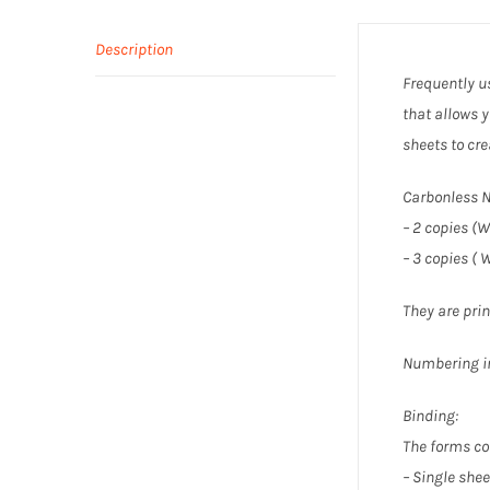
Description
Frequently us
that allows y
sheets to cre
Carbonless N
– 2 copies (W
– 3 copies ( 
They are prin
Numbering in
Binding:
The forms co
– Single shee