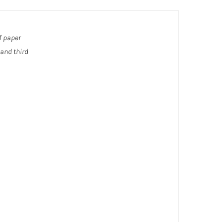
f paper
 and third