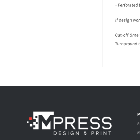
– Perforated
If design wor
Cut-off time: 
Turnaround t
B
M