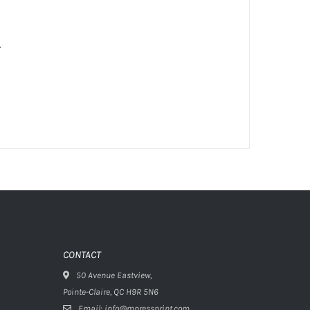
.
CONTACT
50 Avenue Eastview,
Pointe-Claire, QC H9R 5N6
Email: info@mpressprint.com