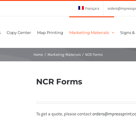
Français
orders@mpresspr
s
Copy Center
Map Printing
Marketing Materials
Signs &
Home
Marketing Materials
NCR Forms
NCR Forms
To get a quote, please contact
orders@mpressprint.c