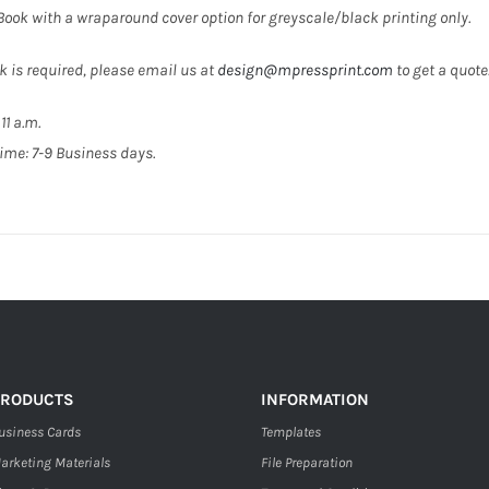
 Book with a wraparound cover option for greyscale/black printing only.
k is required, please email us at
design@mpressprint.com
to get a quote
11 a.m.
ime: 7-9 Business days.
PRODUCTS
INFORMATION
usiness Cards
Templates
arketing Materials
File Preparation