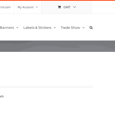
int.com
My Account
CART
 Banners
Labels & Stickers
Trade Show
om