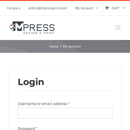
Skip
Français
orders@mpressprint.com
My Account
CART
to
content
Home
My Account
Login
Required
Username or email address
*
Required
Password
*