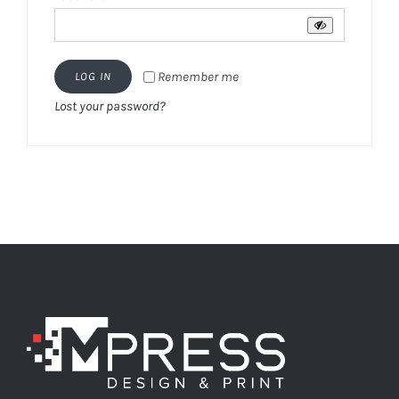
Remember me
LOG IN
Lost your password?