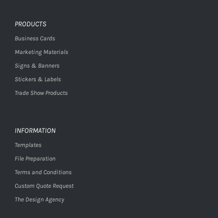
PRODUCTS
Business Cards
Marketing Materials
Signs & Banners
Stickers & Labels
Trade Show Products
INFORMATION
Templates
File Preparation
Terms and Conditions
Custom Quote Request
The Design Agency