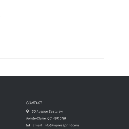
.
CONTACT
50 Avenue Eastview,
Pointe-Claire, QC H9R 5N6
Email: info@mpressprint.com