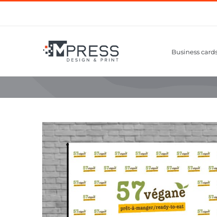
Skip
to
content
Business card