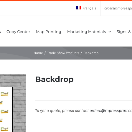
Français
orders@mpresspr
s
Copy Center
Map Printing
Marketing Materials
Signs &
Home
Trade Show Products
Backdrop
Backdrop
To get a quote, please contact
orders@mpressprint.c