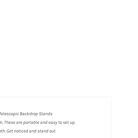
t Telescopic Backdrop Stands
om. These are portable and easy to set up.
th. Get noticed and stand out