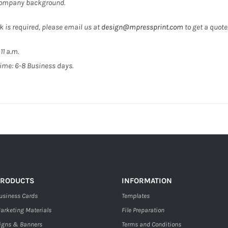
 company background.
k is required, please email us at
design@mpressprint.com
to get a quote
11 a.m.
ime: 6-8 Business days.
PRODUCTS
INFORMATION
usiness Cards
Templates
arketing Materials
File Preparation
igns & Banners
Terms and Conditions