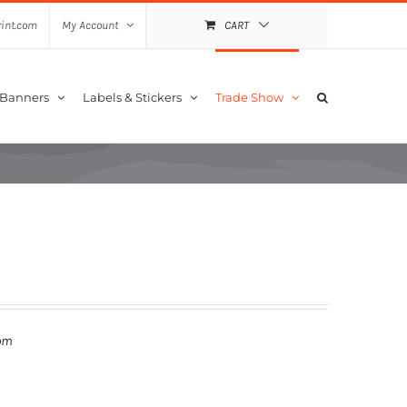
int.com
My Account
CART
 Banners
Labels & Stickers
Trade Show
om