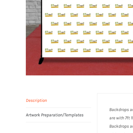
Description
Backdrops ar
Artwork Preparation/Templates
are with 7ft 
Backdrops ar