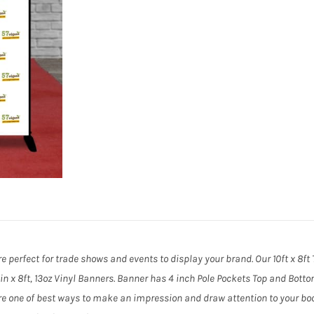
e perfect for trade shows and events to display your brand. Our 10ft x 8f
11in x 8ft, 13oz Vinyl Banners. Banner has 4 inch Pole Pockets Top and Bott
e one of best ways to make an impression and draw attention to your boo