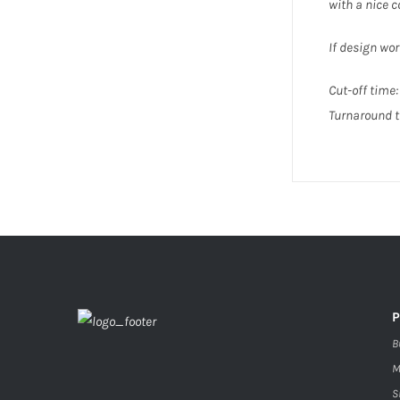
with a nice
If design wor
Cut-off time: 
Turnaround t
B
M
S