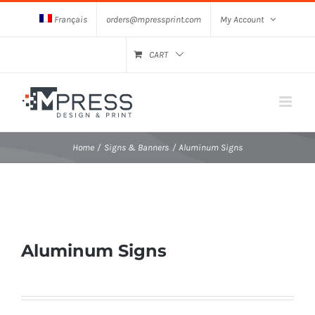
Skip
Français
orders@mpressprint.com
My Account
to
content
CART
Home
Signs & Banners
Aluminum Signs
Aluminum Signs