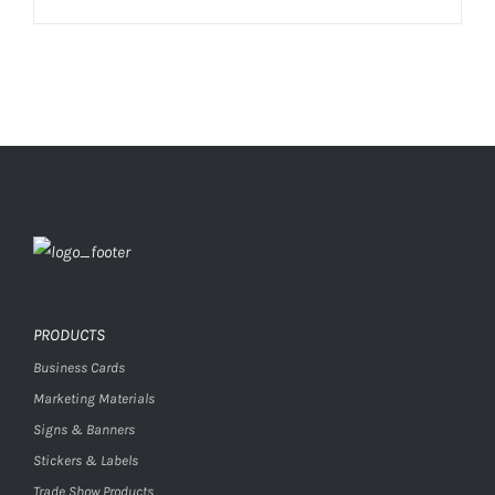
PRODUCTS
Business Cards
Marketing Materials
Signs & Banners
Stickers & Labels
Trade Show Products