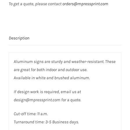
To get a quote, please contact
orders@mpressprint.com
Description
Aluminum signs are sturdy and weather-resistant. These
are great for both indoor and outdoor use.
Available in white and brushed aluminum.
If design work is required, email us at
design@mpressprint.com for a quote.
Cut-off time: 11 a.m.
Turnaround time: 3-5 Business days.