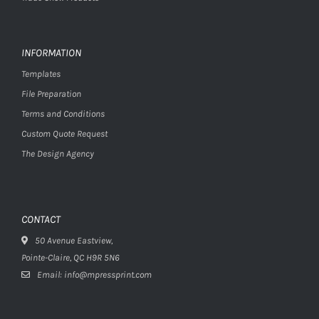
INFORMATION
Templates
File Preparation
Terms and Conditions
Custom Quote Request
The Design Agency
CONTACT
50 Avenue Eastview,
Pointe-Claire, QC H9R 5N6
Email: info@mpressprint.com