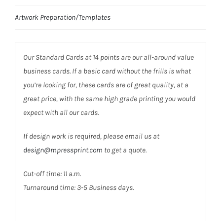
Artwork Preparation/Templates
Our Standard Cards at 14 points are our all-around value
business cards. If a basic card without the frills is what
you’re looking for, these cards are of great quality, at a
great price, with the same high grade printing you would
expect with all our cards.
If design work is required, please email us at
design@mpressprint.com
to get a quote.
Cut-off time: 11 a.m.
Turnaround time: 3-5 Business days.