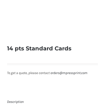
14 pts Standard Cards
To get a quote, please contact
orders@mpressprint.com
Description