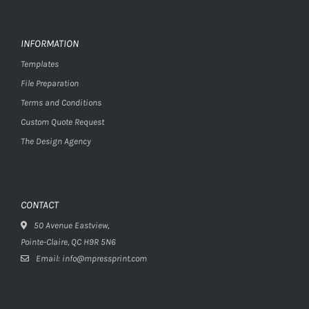
INFORMATION
Templates
File Preparation
Terms and Conditions
Custom Quote Request
The Design Agency
CONTACT
50 Avenue Eastview,
Pointe-Claire, QC H9R 5N6
Email: info@mpressprint.com