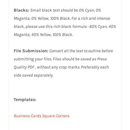
Blacks:
Small black text should be 0% Cyan, 0%
Magenta, 0% Yellow, 100% Black. For a rich and intense
black, please use this rich black formula : 60% Cyan, 40%
Magenta, 40% Yellow, 100% Black.
File Submission:
Convert all the text to outline before
submitting your files. Files should be saved as Press
Quality PDF , without any crop marks. Preferably each
side saved separately.
Templates:
Business Cards Square Corners