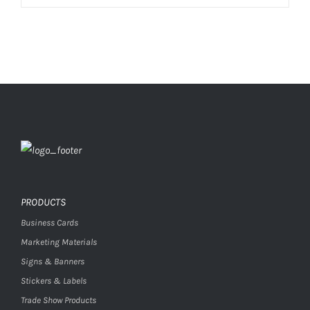
PRODUCTS
Business Cards
Marketing Materials
Signs & Banners
Stickers & Labels
Trade Show Products