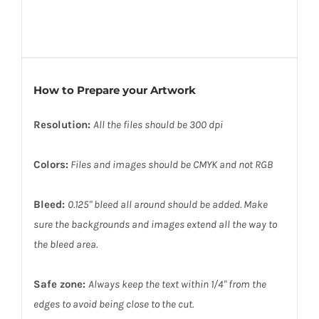
How to Prepare your Artwork
Resolution:
All the files should be 300 dpi
Colors:
Files and images should be CMYK and not RGB
Bleed:
0.125" bleed all around should be added. Make
sure the backgrounds and images extend all the way to
the bleed area.
Safe zone:
Always keep the text within 1/4" from the
edges to avoid being close to the cut.