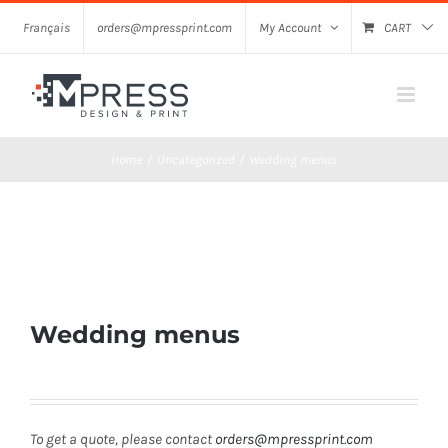
Skip
Français
orders@mpressprint.com
My Account
CART
to
content
Home
Uncategorized
Wedding menus
Wedding menus
To get a quote, please contact
orders@mpressprint.com