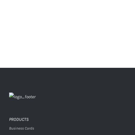
PRODUCTS
Business Cards