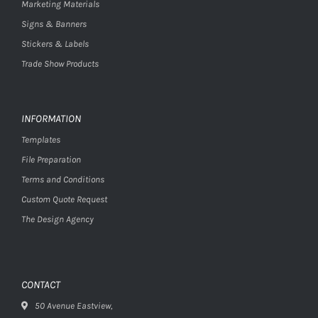
Marketing Materials
Signs & Banners
Stickers & Labels
Trade Show Products
INFORMATION
Templates
File Preparation
Terms and Conditions
Custom Quote Request
The Design Agency
CONTACT
50 Avenue Eastview,